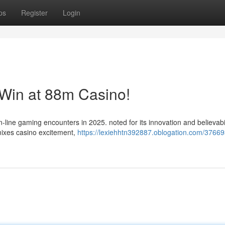
ps
Register
Login
 Win at 88m Casino!
-line gaming encounters in 2025. noted for its innovation and believabi
mixes casino excitement,
https://lexiehhtn392887.oblogation.com/37669