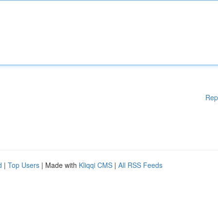
Rep
d
|
Top Users
| Made with
Kliqqi CMS
|
All RSS Feeds