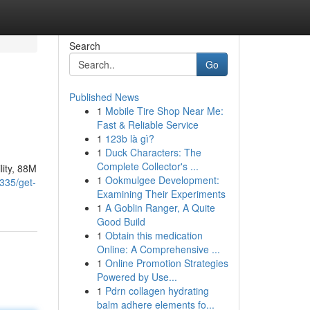
Search
Go
Published News
1
Mobile Tire Shop Near Me:
Fast & Reliable Service
1
123b là gì?
1
Duck Characters: The
Complete Collector's ...
lity, 88M
1
Ookmulgee Development:
335/get-
Examining Their Experiments
1
A Goblin Ranger, A Quite
Good Build
1
Obtain this medication
Online: A Comprehensive ...
1
Online Promotion Strategies
Powered by Use...
1
Pdrn collagen hydrating
balm adhere elements fo...