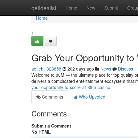
Home
getidealist
Home
New
Submit
Grou
Home
1
Grab Your Opportunity to
aoifehtlj328858
202 days ago
News
Discuss
Welcome to 88M — the ultimate place for top quality on
delivers a complicated entertainment ecosystem that 
your-opportunity-to-score-at-88m-casino
Comments
Who Upvoted
Comments
Submit a Comment
No HTML