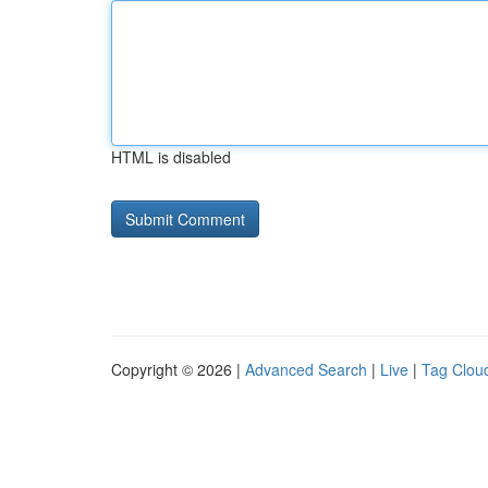
HTML is disabled
Copyright © 2026 |
Advanced Search
|
Live
|
Tag Clou