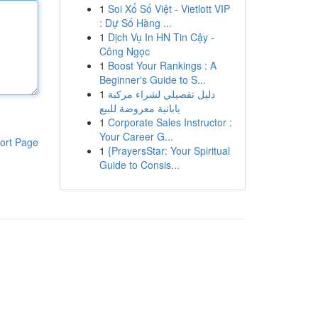
1
Soi Xổ Số Việt - Vietlott VIP
: Dự Số Hàng ...
1
Dịch Vụ In HN Tin Cậy -
Công Ngọc
1
Boost Your Rankings : A
Beginner's Guide to S...
1
دليل تفصيلي لشراء مركبة
يابانية معروضة للبيع
1
Corporate Sales Instructor :
Your Career G...
ort Page
1
{PrayersStar: Your Spiritual
Guide to Consis...