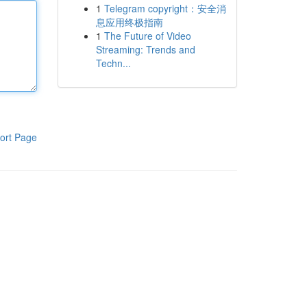
1
Telegram copyright：安全消
息应用终极指南
1
The Future of Video
Streaming: Trends and
Techn...
ort Page