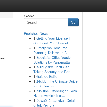
Search
Go
Published News
1
Getting Your License in
Southend: Your Essent...
1
Enterprise Resource
Planning Tailored to A ...
1
Specialist Office Waste
lous
Solutions by Parramatta...
1
Willoughby Electrician
Taking Security and Perf...
1
Guia de Estilo
1
24club: The Ultimate Guide
for Beginners
1
Klicktipp Erfahrungen: Was
Nutzer wirklich beri...
1
Dewa212: Langkah Detail
untuk Pemula