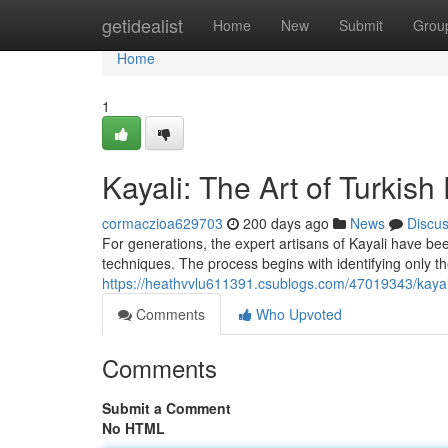
Home
getidealist
Home
New
Submit
Grou
Home
1
Kayali: The Art of Turkish
cormaczioa629703
200 days ago
News
Discu
For generations, the expert artisans of Kayali have bee
techniques. The process begins with identifying only th
https://heathvvlu611391.csublogs.com/47019343/kayali-
Comments
Who Upvoted
Comments
Submit a Comment
No HTML