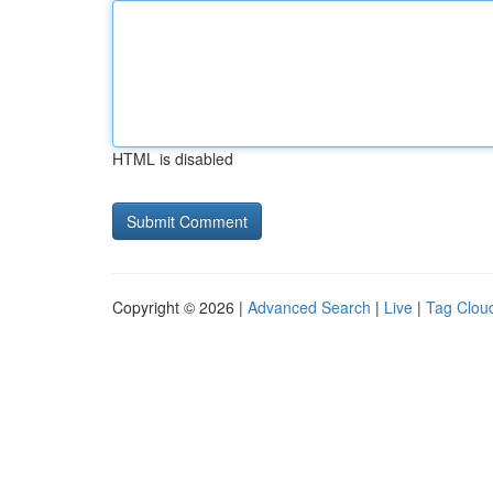
HTML is disabled
Copyright © 2026 |
Advanced Search
|
Live
|
Tag Clou