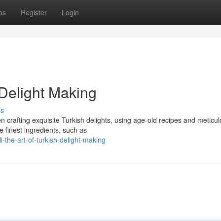
ps
Register
Login
 Delight Making
ss
n crafting exquisite Turkish delights, using age-old recipes and meticu
e finest ingredients, such as
the-art-of-turkish-delight-making