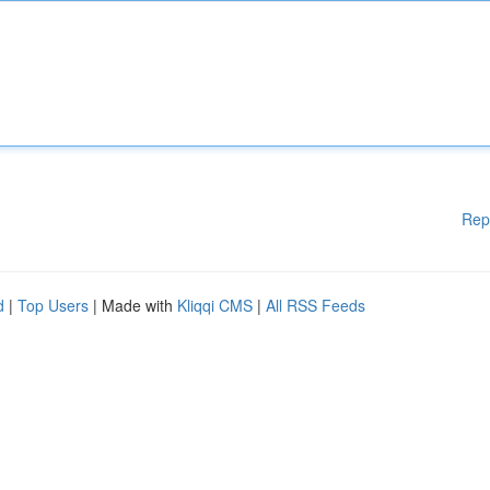
Rep
d
|
Top Users
| Made with
Kliqqi CMS
|
All RSS Feeds