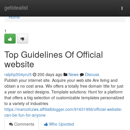
Home
getidealist
Togg
navi
Home
1
Top Guidelines Of Official
website
ralphp504ynz5
200 days ago
News
Discuss
Publish your internet site. Acquire your web site Are living and
obtain a no cost area. Wix offers a totally free domain title for just
a year on select designs. Template solutions: Hunt for a platform
that offers a big selection of customizable templates personalized
to a variety of industries
https://marcofczws.affiliatblogger.com/91631956/official-website-
can-be-fun-for-anyone
Comments
Who Upvoted