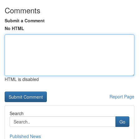
Comments
Submit a Comment
No HTML
HTML is disabled
Report Page
Search
Go
Published News