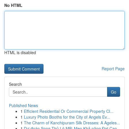
No HTML
HTML is disabled
Report Page
Search
Go
Published News
1
Efficient Residential Or Commercial Property Cl...
1
Luxury Photo Booths for the City of Angels Ev...
1
The Charm of Kanchipuram Silk Dresses: A Ageles...
1
Dự đoán Song Thủ Lô MB: Mẹo Khả năng Đạt Cao