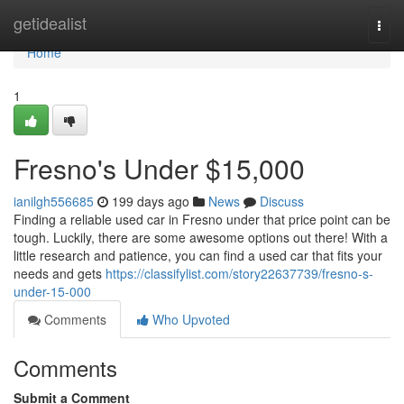
Home
getidealist
Togg
navi
Home
1
Fresno's Under $15,000
ianilgh556685
199 days ago
News
Discuss
Finding a reliable used car in Fresno under that price point can be
tough. Luckily, there are some awesome options out there! With a
little research and patience, you can find a used car that fits your
needs and gets
https://classifylist.com/story22637739/fresno-s-
under-15-000
Comments
Who Upvoted
Comments
Submit a Comment