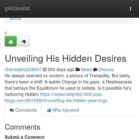
Home
getidealist
Togg
navi
Home
1
Unveiling His Hidden Desires
chiaraqahq328657
203 days ago
News
Discuss
He always seemed so content, a picture of Tranquility. But lately,
there's been a shift. A subtle Change in his gaze, a Restlessness
that betrays the Equilibrium he used to radiate. Is it possible he's
harboring Hidden
https://nelsonwfqm821600.post-
blogs.com/60153803/unveiling-his-hidden-yearnings
Comments
Who Upvoted
Comments
Submit a Comment