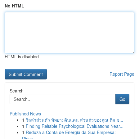
No HTML
HTML is disabled
Report Page
Search
Go
Published News
1
วิลล่าส่วนตัว พัทยา: ดินแดน ส่วนตัวของคุณ ติด ช...
1
Finding Reliable Psychological Evaluations Near...
1
Reduza a Conta de Energia da Sua Empresa:
Dicas...