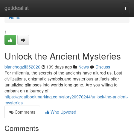
Home
getidealist
Togg
navi
Home
1
Unlock the Ancient Mysteries
blanchegzff352026
199 days ago
News
Discuss
For millennia, the secrets of the ancients have allured us. Lost
civilizations, enigmatic symbols,and mysterious artifacts offer
tantalizing glimpses into worlds long gone. Are you willing to
embark on a journey of
https://greatbookmarking.com/story20976244/unlock-the-ancient-
mysteries
Comments
Who Upvoted
Comments