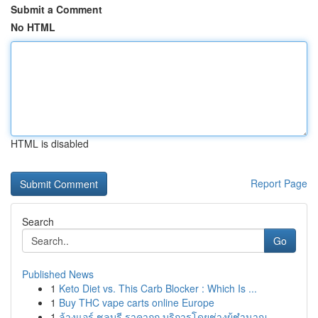
Submit a Comment
No HTML
HTML is disabled
Report Page
Search
Go
Published News
1
Keto Diet vs. This Carb Blocker : Which Is ...
1
Buy THC vape carts online Europe
1
ล้างแอร์ ชลบุรี ราคาถูก บริการโดยช่างผู้ชำนาญ