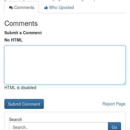
Comments
Who Upvoted
Comments
Submit a Comment
No HTML
HTML is disabled
Report Page
Search
Go