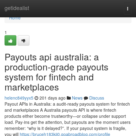
Home
getidealist
Togg
navi
Home
1
Payouts api australia: a
production-grade payouts
system for fintech and
marketplaces
helenc849yyx5
201 days ago
News
Discuss
Payout APIs in Australia: a audit-ready payouts system for fintech
and marketplaces A Australia payouts API is where fintech
products either become trustworthy—or collapse under support
load. Pay-ins get the attention, but payouts are the moment users
remember: “why is it delayed?”. If your payout system is fragile,
you will
https://bruceh183kji0.goabroadblog.com/profile