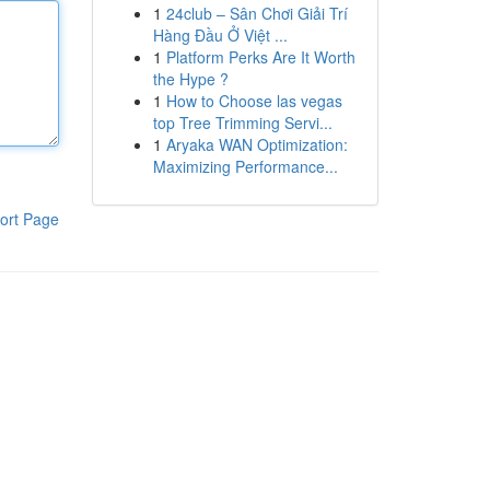
1
24club – Sân Chơi Giải Trí
Hàng Đầu Ở Việt ...
1
Platform Perks Are It Worth
the Hype ?
1
How to Choose las vegas
top Tree Trimming Servi...
1
Aryaka WAN Optimization:
Maximizing Performance...
ort Page