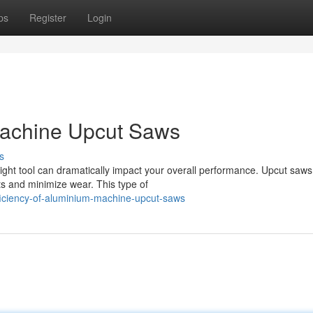
ps
Register
Login
Machine Upcut Saws
s
ght tool can dramatically impact your overall performance. Upcut saws
ts and minimize wear. This type of
ficiency-of-aluminium-machine-upcut-saws