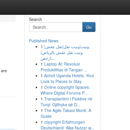
Search
Go
Published News
1
ونيت|ونيت نقل|نقل عفش|
ونيت نقل عفش بالرياض|
ارخص...
1
Laptop AI: Revolusi
Produktifitas di Tangan ...
 are
1
Acholi Uganda Hotels: Your
Look to Places to Stay
1
Online copyright Spaces:
Where Digital Forums P...
1
Transplantimi i Flokëve në
Turqi: Gjithçka që D...
1
The Agile Tabaxi Monk: A
Guide
1
copyright Erfahrungen
Deutschland: Was Nutzer w...