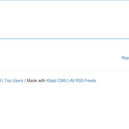
Rep
d
|
Top Users
| Made with
Kliqqi CMS
|
All RSS Feeds