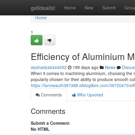
Home
getidealist
Home
New
Submit
Grou
Home
1
Efficiency of Aluminium 
alyshadysb444002
199 days ago
News
Discus
When it comes to machining aluminium, choosing the ri
popularly chosen for their ability to produce smooth cu
https://fanniesuth387488.elbloglibre.com/39720470/ef
Comments
Who Upvoted
Comments
Submit a Comment
No HTML