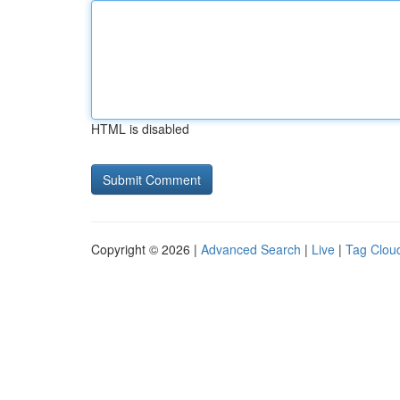
HTML is disabled
Copyright © 2026 |
Advanced Search
|
Live
|
Tag Clou