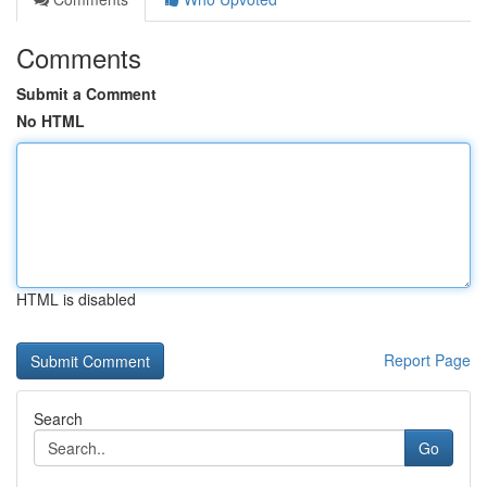
Comments
Submit a Comment
No HTML
HTML is disabled
Report Page
Search
Go