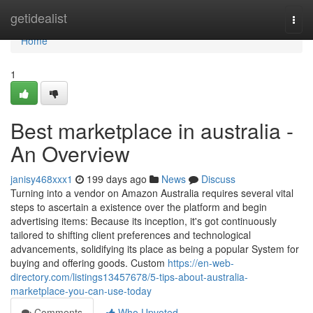
Home
getidealist
Togg
navi
Home
1
Best marketplace in australia -
An Overview
janisy468xxx1
199 days ago
News
Discuss
Turning into a vendor on Amazon Australia requires several vital
steps to ascertain a existence over the platform and begin
advertising items: Because its inception, it's got continuously
tailored to shifting client preferences and technological
advancements, solidifying its place as being a popular System for
buying and offering goods. Custom
https://en-web-
directory.com/listings13457678/5-tips-about-australia-
marketplace-you-can-use-today
Comments
Who Upvoted