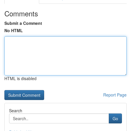
Comments
Submit a Comment
No HTML
HTML is disabled
Report Page
Search
Go