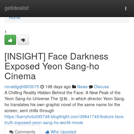
Home
getidealist
Togg
navi
Home
1
[INSIGHT] Face Darkness
Exposed Yeon Sang-ho
Cinema
ronaldgqht803075
198 days ago
News
Discuss
A Chilling Reality Hidden Behind the Face: A New Peak of the
Yeon Sang-ho Universe The 영화 , in which director Yeon Sang-
ho translates his own graphic novel of the same name for the
screen, sent chills through
https://barryhvtu095748.blogitright.com/39841745/feature-face-
truth-exposed-yeon-sang-ho-world-movie
Comments
Who Upvoted