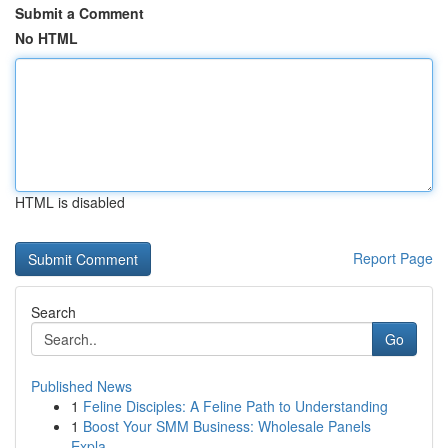
Submit a Comment
No HTML
HTML is disabled
Report Page
Search
Go
Published News
1
Feline Disciples: A Feline Path to Understanding
1
Boost Your SMM Business: Wholesale Panels
Expla...