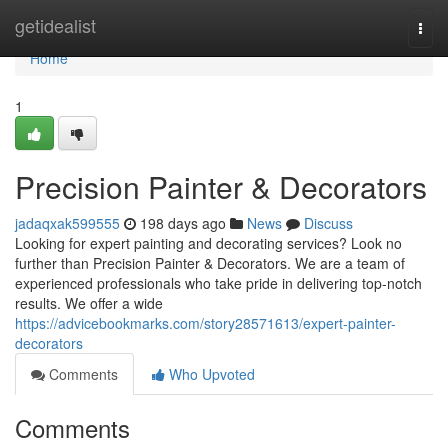
Home
getidealist
Togg
navi
Home
1
Precision Painter & Decorators
jadaqxak599555
198 days ago
News
Discuss
Looking for expert painting and decorating services? Look no
further than Precision Painter & Decorators. We are a team of
experienced professionals who take pride in delivering top-notch
results. We offer a wide
https://advicebookmarks.com/story28571613/expert-painter-
decorators
Comments
Who Upvoted
Comments