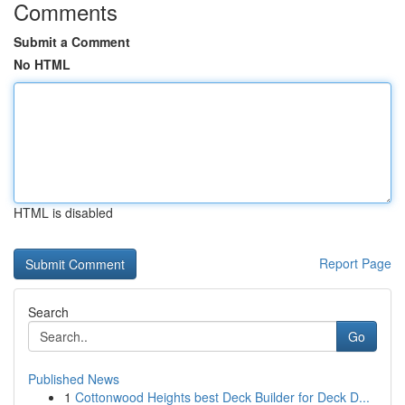
Comments
Submit a Comment
No HTML
HTML is disabled
Report Page
Search
Go
Published News
1
Cottonwood Heights best Deck Builder for Deck D...