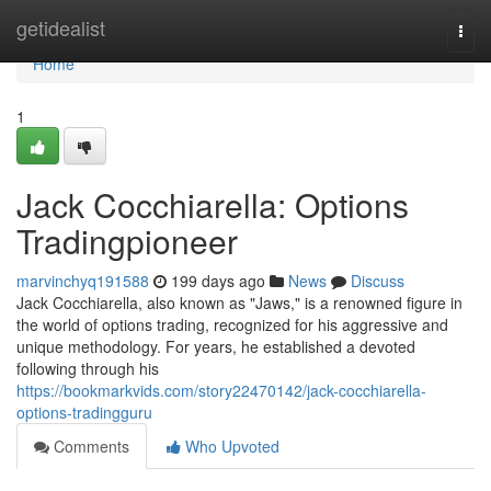
Home
getidealist
Togg
navi
Home
1
Jack Cocchiarella: Options
Tradingpioneer
marvinchyq191588
199 days ago
News
Discuss
Jack Cocchiarella, also known as "Jaws," is a renowned figure in
the world of options trading, recognized for his aggressive and
unique methodology. For years, he established a devoted
following through his
https://bookmarkvids.com/story22470142/jack-cocchiarella-
options-tradingguru
Comments
Who Upvoted