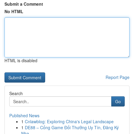
Submit a Comment
No HTML
HTML is disabled
Report Page
Search
Go
Published News
1
Cnlawblog: Exploring China's Legal Landscape
1
DE88 – Cổng Game Đổi Thưởng Uy Tín, Đăng Ký
Nha...