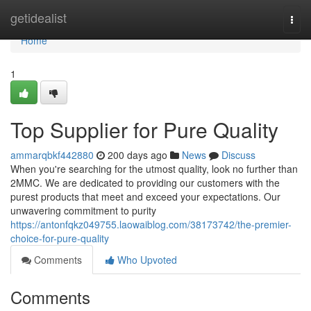
Home
getidealist
Togg
navi
Home
1
Top Supplier for Pure Quality
ammarqbkf442880
200 days ago
News
Discuss
When you're searching for the utmost quality, look no further than
2MMC. We are dedicated to providing our customers with the
purest products that meet and exceed your expectations. Our
unwavering commitment to purity
https://antonfqkz049755.laowaiblog.com/38173742/the-premier-
choice-for-pure-quality
Comments
Who Upvoted
Comments