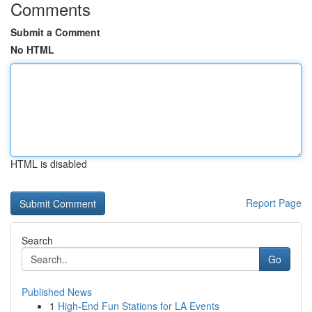
Comments
Submit a Comment
No HTML
HTML is disabled
Report Page
Search
Go
Published News
1
High-End Fun Stations for LA Events