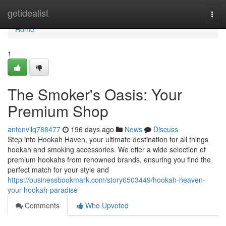
Home
getidealist
Togg
navi
Home
1
The Smoker's Oasis: Your
Premium Shop
antonvilq788477
196 days ago
News
Discuss
Step into Hookah Haven, your ultimate destination for all things
hookah and smoking accessories. We offer a wide selection of
premium hookahs from renowned brands, ensuring you find the
perfect match for your style and
https://businessbookmark.com/story6503449/hookah-heaven-
your-hookah-paradise
Comments
Who Upvoted