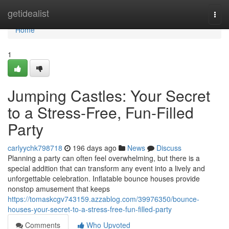
Home
getidealist
Togg
navi
Home
1
Jumping Castles: Your Secret
to a Stress-Free, Fun-Filled
Party
carlyychk798718
196 days ago
News
Discuss
Planning a party can often feel overwhelming, but there is a
special addition that can transform any event into a lively and
unforgettable celebration. Inflatable bounce houses provide
nonstop amusement that keeps
https://tomaskcgv743159.azzablog.com/39976350/bounce-
houses-your-secret-to-a-stress-free-fun-filled-party
Comments
Who Upvoted