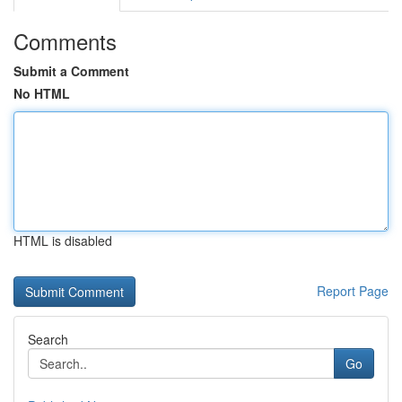
Comments
Submit a Comment
No HTML
HTML is disabled
Report Page
Search
Go