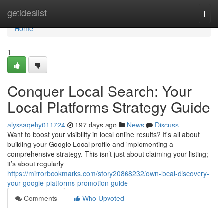
Home
getidealist
Togg
navi
Home
1
Conquer Local Search: Your
Local Platforms Strategy Guide
alyssaqehy011724
197 days ago
News
Discuss
Want to boost your visibility in local online results? It's all about
building your Google Local profile and implementing a
comprehensive strategy. This isn’t just about claiming your listing;
it’s about regularly
https://mirrorbookmarks.com/story20868232/own-local-discovery-
your-google-platforms-promotion-guide
Comments
Who Upvoted