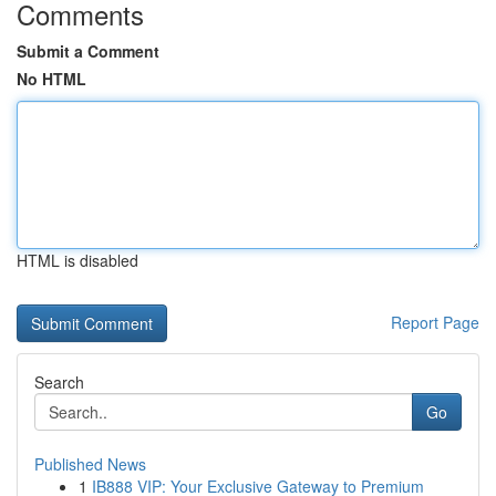
Comments
Submit a Comment
No HTML
HTML is disabled
Report Page
Search
Go
Published News
1
IB888 VIP: Your Exclusive Gateway to Premium