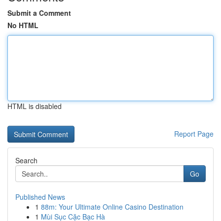
Submit a Comment
No HTML
HTML is disabled
Report Page
Search
Go
Published News
1
88m: Your Ultimate Online Casino Destination
1
Mùi Sục Cặc Bạc Hà