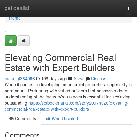
Home
getidealist
Togg
navi
Home
1
Elevating Commercial Real
Estate with Expert Builders
maectgf384096
196 days ago
News
Discuss
When it comes to developing commercial properties, superiority is
paramount. Partnering with vetted builders that possess a deep
understanding of the industry's nuances is essential for achieving
outstanding
https://setbookmarks.com/story20974028/elevating-
commercial-real-estate-with-expert-builders
Comments
Who Upvoted
Comments