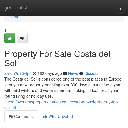
Home
getidealist
Togg
navi
Home
1
Property For Sale Costa del
Sol
aaron2u75vfp4
182 days ago
News
Discuss
The Costa del Sol is considered one of the best places in Europe
to buy a new property boasting over 300 days of sunshine a year
with mild winters and warm summers making it ideal for all year
round living or holiday use.
https://overseaspropertymarket.com/costa-del-sol-property-for-
sale.html
Comments
Who Upvoted