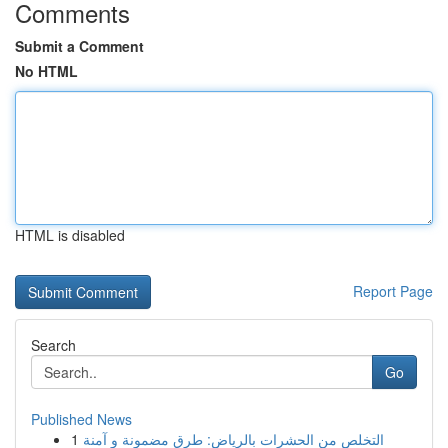
Comments
Submit a Comment
No HTML
HTML is disabled
Report Page
Search
Go
Published News
1
التخلص من الحشرات بالرياض: طرق مضمونة و آمنة