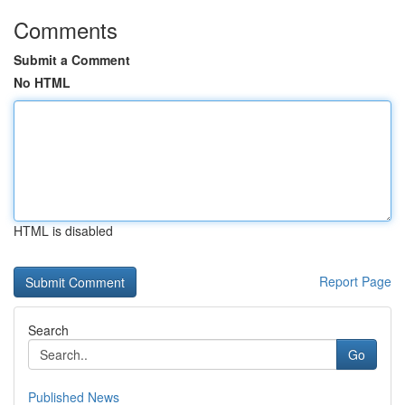
Comments
Submit a Comment
No HTML
HTML is disabled
Report Page
Search
Go
Published News