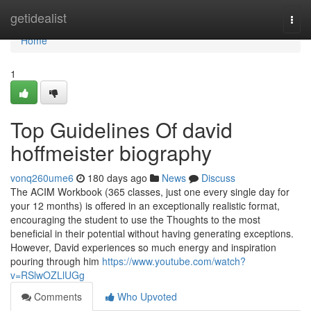
Home
getidealist
Togg
navi
Home
1
Top Guidelines Of david
hoffmeister biography
vonq260ume6
180 days ago
News
Discuss
The ACIM Workbook (365 classes, just one every single day for
your 12 months) is offered in an exceptionally realistic format,
encouraging the student to use the Thoughts to the most
beneficial in their potential without having generating exceptions.
However, David experiences so much energy and inspiration
pouring through him
https://www.youtube.com/watch?
v=RSlwOZLlUGg
Comments
Who Upvoted