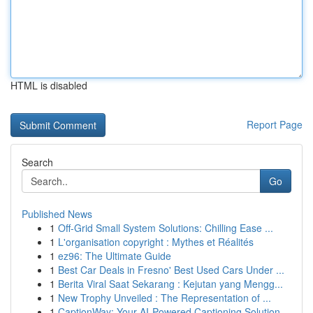
HTML is disabled
Report Page
Search
Go
Published News
1
Off-Grid Small System Solutions: Chilling Ease ...
1
L'organisation copyright : Mythes et Réalités
1
ez96: The Ultimate Guide
1
Best Car Deals in Fresno' Best Used Cars Under ...
1
Berita Viral Saat Sekarang : Kejutan yang Mengg...
1
New Trophy Unveiled : The Representation of ...
1
CaptionWay: Your AI-Powered Captioning Solution