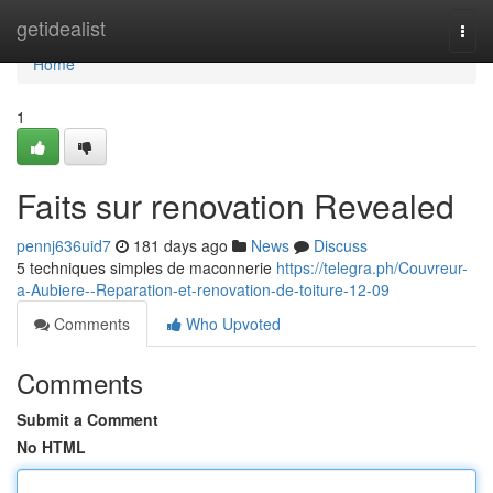
Home
getidealist
Togg
navi
Home
1
Faits sur renovation Revealed
pennj636uid7
181 days ago
News
Discuss
5 techniques simples de maconnerie
https://telegra.ph/Couvreur-
a-Aubiere--Reparation-et-renovation-de-toiture-12-09
Comments
Who Upvoted
Comments
Submit a Comment
No HTML