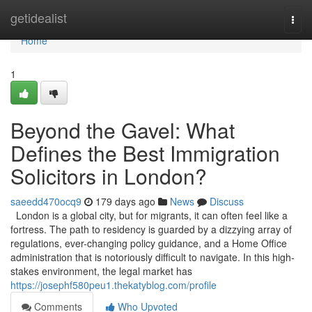
Home
getidealist
Togg
navi
Home
1
Beyond the Gavel: What
Defines the Best Immigration
Solicitors in London?
saeedd470ocq9
179 days ago
News
Discuss
London is a global city, but for migrants, it can often feel like a
fortress. The path to residency is guarded by a dizzying array of
regulations, ever-changing policy guidance, and a Home Office
administration that is notoriously difficult to navigate. In this high-
stakes environment, the legal market has
https://josephf580peu1.thekatyblog.com/profile
Comments
Who Upvoted