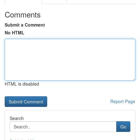
Comments
Submit a Comment
No HTML
HTML is disabled
Report Page
Search
Go