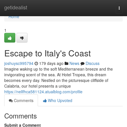
Home
getidealist
Togg
navi
Home
1
Escape to Italy's Coast
joshuysc995794
179 days ago
News
Discuss
Imagine waking up to the soft Mediterranean breeze and the
invigorating scent of the sea. At Hotel Tropea, this dream
becomes every day. Nestled on the picturesque cliffside of
Calabria, our hotel presents a unique
https://nellfhca581124.atualblog.com/profile
Comments
Who Upvoted
Comments
Submit a Comment