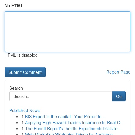
No HTML
HTML is disabled
Report Page
Search
Go
Published News
1
BIS Expert in the capital : Your Primer to ...
1
Applying High Hazard Trades Insurance to Real O...
1
The Pundit Report'sTheirIts ExperimentsTrialsTe...
1
Web Marketing Strategies Driven by Audience ...