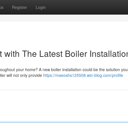
ps
Register
Login
with The Latest Boiler Installatio
roughout your home? A new boiler installation could be the solution yo
ler will not only provide
https://maeoshs125508.win-blog.com/profile