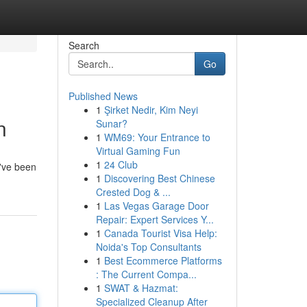
Search
Go
Published News
1
Şirket Nedir, Kim Neyi
n
Sunar?
1
WM69: Your Entrance to
Virtual Gaming Fun
1
24 Club
u've been
1
Discovering Best Chinese
Crested Dog & ...
1
Las Vegas Garage Door
Repair: Expert Services Y...
1
Canada Tourist Visa Help:
Noida's Top Consultants
1
Best Ecommerce Platforms
: The Current Compa...
1
SWAT & Hazmat:
Specialized Cleanup After