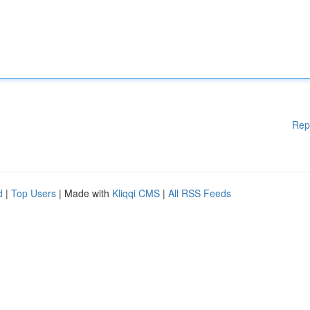
Rep
d
|
Top Users
| Made with
Kliqqi CMS
|
All RSS Feeds