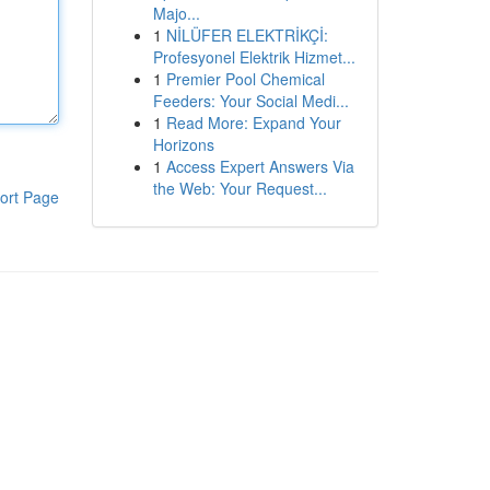
Majo...
1
NİLÜFER ELEKTRİKÇİ:
Profesyonel Elektrik Hizmet...
1
Premier Pool Chemical
Feeders: Your Social Medi...
1
Read More: Expand Your
Horizons
1
Access Expert Answers Via
the Web: Your Request...
ort Page