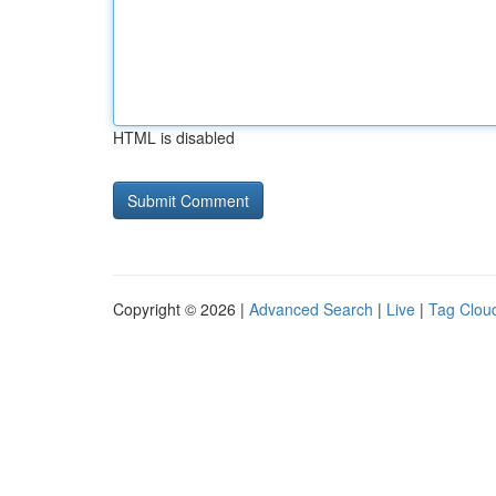
HTML is disabled
Copyright © 2026 |
Advanced Search
|
Live
|
Tag Clou