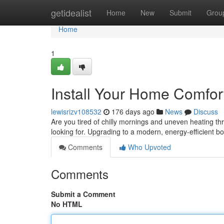
Home
getidealist
Home
New
Submit
Grou
Home
1
Install Your Home Comfort 
lewisrizv108532
176 days ago
News
Discuss
Are you tired of chilly mornings and uneven heating th
looking for. Upgrading to a modern, energy-efficient boi
Comments
Who Upvoted
Comments
Submit a Comment
No HTML