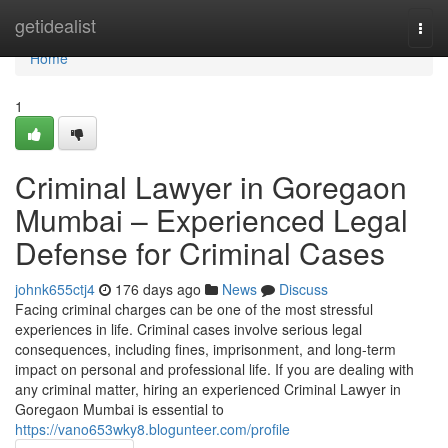
Home
getidealist
Togg
navi
Home
1
Criminal Lawyer in Goregaon
Mumbai – Experienced Legal
Defense for Criminal Cases
johnk655ctj4
176 days ago
News
Discuss
Facing criminal charges can be one of the most stressful
experiences in life. Criminal cases involve serious legal
consequences, including fines, imprisonment, and long-term
impact on personal and professional life. If you are dealing with
any criminal matter, hiring an experienced Criminal Lawyer in
Goregaon Mumbai is essential to
https://vano653wky8.blogunteer.com/profile