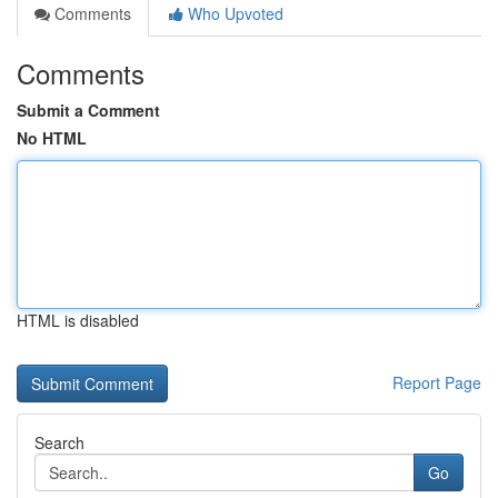
Comments
Who Upvoted
Comments
Submit a Comment
No HTML
HTML is disabled
Report Page
Search
Go