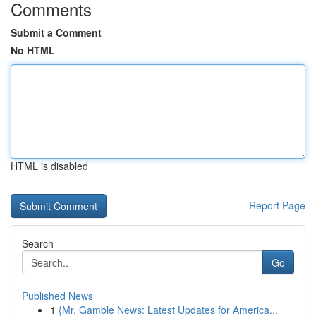
Comments
Submit a Comment
No HTML
HTML is disabled
Report Page
Search
Go
Published News
1
{Mr. Gamble News: Latest Updates for America...