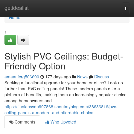
Home
getidealist
Togg
navi
Home
1
Stylish PVC Ceilings: Budget-
Friendly Option
amaanfcrg506690
177 days ago
News
Discuss
Seeking a functional upgrade for your home or office? Look no
further than PVC ceiling panels! These modern panels offer a
plethora of benefits, making them an increasingly popular choice
among homeowners and
https://finniansvdn997868.shoutmyblog.com/38636816/pvc-
ceiling-panels-a-modern-and-affordable-choice
Comments
Who Upvoted