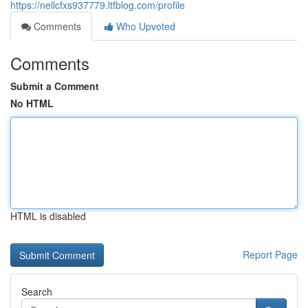
https://nellcfxs937779.ltfblog.com/profile
Comments
Who Upvoted
Comments
Submit a Comment
No HTML
HTML is disabled
Report Page
Search