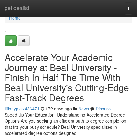
Home
getidealist
Togg
navi
Home
1
Accelerate Your Academic
Journey at Beal University -
Finish In Half The Time With
Beal University's Cutting-Edge
Fast-Track Degrees
tiffanypxzz436471
172 days ago
News
Discuss
Speed Up Your Education: Understanding Accelerated Degree
Options Are you seeking an efficient path to degree completion
that fits your busy schedule? Beal University specializes in
accelerated degree options designed