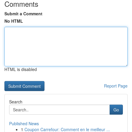
Comments
Submit a Comment
No HTML
HTML is disabled
Report Page
Search
Go
Published News
1
Coupon Carrefour: Comment en le meilleur ...