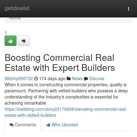
Home
getidealist
Togg
navi
Home
1
Boosting Commercial Real
Estate with Expert Builders
lillizbhy595732
174 days ago
News
Discuss
When it comes to constructing commercial properties, quality is
paramount. Partnering with vetted builders who possess a deep
understanding of the industry's complexities is essential for
achieving remarkable
https://icelisting.com/story22170838/elevating-commercial-real-
estate-with-skilled-builders
Comments
Who Upvoted