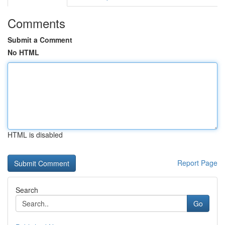
Comments
Submit a Comment
No HTML
HTML is disabled
Report Page
Search
Go