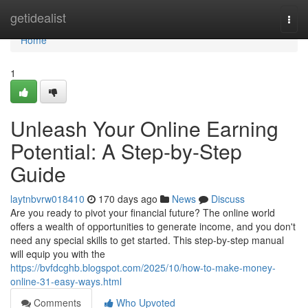
Home
getidealist
Togg
navi
Home
1
Unleash Your Online Earning
Potential: A Step-by-Step
Guide
laytnbvrw018410
170 days ago
News
Discuss
Are you ready to pivot your financial future? The online world
offers a wealth of opportunities to generate income, and you don't
need any special skills to get started. This step-by-step manual
will equip you with the
https://bvfdcghb.blogspot.com/2025/10/how-to-make-money-
online-31-easy-ways.html
Comments
Who Upvoted