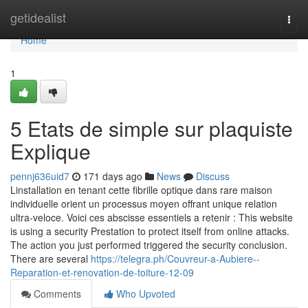
Home
getidealist
Togg
navi
Home
1
5 Etats de simple sur plaquiste
Explique
pennj636uid7
171 days ago
News
Discuss
Linstallation en tenant cette fibrille optique dans rare maison
individuelle orient un processus moyen offrant unique relation
ultra-veloce. Voici ces abscisse essentiels a retenir : This website
is using a security Prestation to protect itself from online attacks.
The action you just performed triggered the security conclusion.
There are several
https://telegra.ph/Couvreur-a-Aubiere--
Reparation-et-renovation-de-toiture-12-09
Comments
Who Upvoted