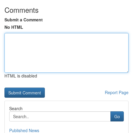
Comments
Submit a Comment
No HTML
HTML is disabled
Report Page
Search
Go
Published News