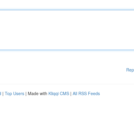
Rep
d
|
Top Users
| Made with
Kliqqi CMS
|
All RSS Feeds