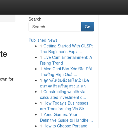
Search
Go
Published News
1
Getting Started With OLSP:
te
The Beginner's Expla...
1
Live Cam Entertainment: A
Rising Trend
1
Mẹo Chơi Bản Xóc Đĩa Đổi
Thưởng Hiệu Quả ...
nown for
1
ดูดวงไพ่ยิปซีออนไลน์: เปิด
อนาคตด้วยเว็บดูดวงแม่นๆ
1
Constructing wealth via
calculated investment d...
1
How Today's Businesses
are Transforming Via Str...
1
Yono Games: Your
Definitive Guide to Handhel...
1
How to Choose Portland