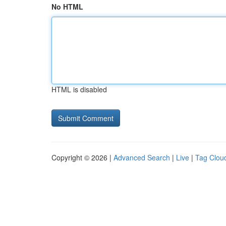
No HTML
HTML is disabled
Copyright © 2026 |
Advanced Search
|
Live
|
Tag Clou