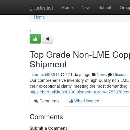
Home
getidealist
Home
New
Submit
Grou
Home
1
Top Grade Non-LME Copp
Shipment
lulummzi493611
171 days ago
News
Discuss
Our comprehensive inventory of high-quality non-LME 
their exceptional clarity, meeting the most demanding 
https://berthahjku830796.blogaritma.com/37578780/er
Comments
Who Upvoted
Comments
Submit a Comment