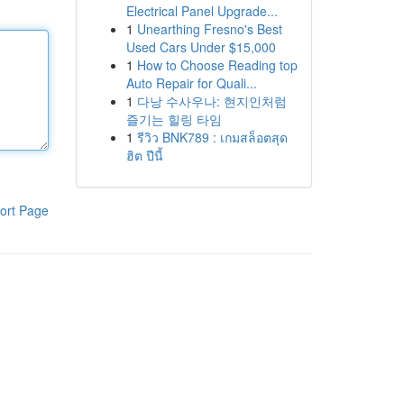
Electrical Panel Upgrade...
1
Unearthing Fresno's Best
Used Cars Under $15,000
1
How to Choose Reading top
Auto Repair for Quali...
1
다낭 수사우나: 현지인처럼
즐기는 힐링 타임
1
รีวิว BNK789 : เกมสล็อตสุด
ฮิต ปีนี้
ort Page