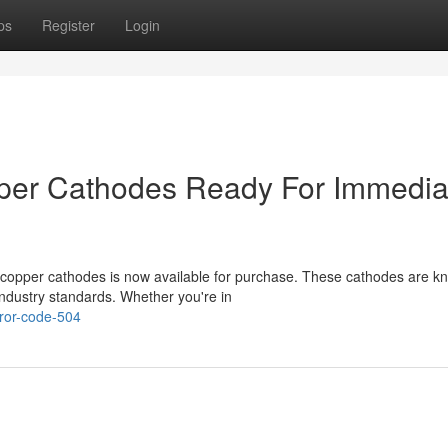
ps
Register
Login
er Cathodes Ready For Immedia
copper cathodes is now available for purchase. These cathodes are k
industry standards. Whether you're in
ror-code-504