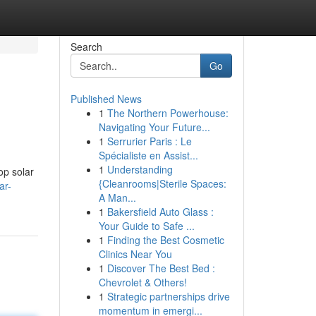
Search
Go
Published News
1
The Northern Powerhouse:
Navigating Your Future...
1
Serrurier Paris : Le
Spécialiste en Assist...
1
Understanding
op solar
{Cleanrooms|Sterile Spaces:
ar-
A Man...
1
Bakersfield Auto Glass :
Your Guide to Safe ...
1
Finding the Best Cosmetic
Clinics Near You
1
Discover The Best Bed :
Chevrolet & Others!
1
Strategic partnerships drive
momentum in emergi...