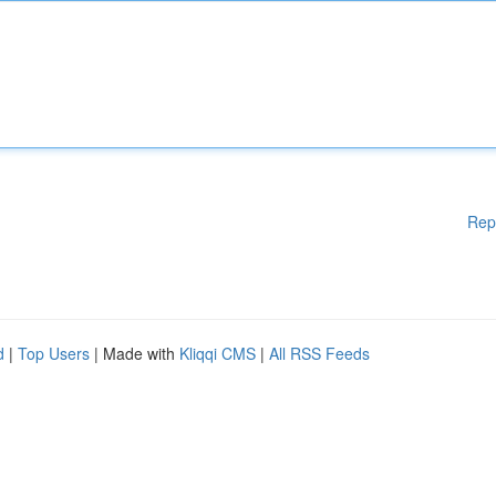
Rep
d
|
Top Users
| Made with
Kliqqi CMS
|
All RSS Feeds