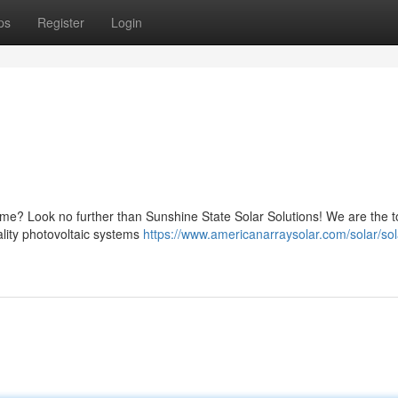
ps
Register
Login
ome? Look no further than Sunshine State Solar Solutions! We are the t
uality photovoltaic systems
https://www.americanarraysolar.com/solar/sol