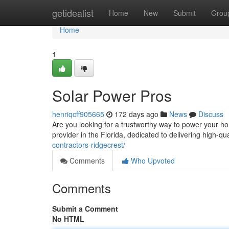
Home
getidealist
Home
New
Submit
Grou
Home
1
Solar Power Pros
henriqcff905665
172 days ago
News
Discuss
Are you looking for a trustworthy way to power your h
provider in the Florida, dedicated to delivering high-q
contractors-ridgecrest/
Comments
Who Upvoted
Comments
Submit a Comment
No HTML