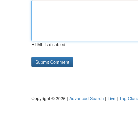
HTML is disabled
Copyright © 2026 |
Advanced Search
|
Live
|
Tag Clou