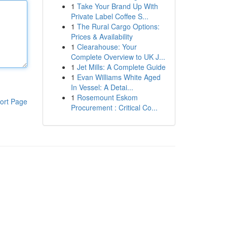
1
Take Your Brand Up With
Private Label Coffee S...
1
The Rural Cargo Options:
Prices & Availability
1
Clearahouse: Your
Complete Overview to UK J...
1
Jet Mills: A Complete Guide
1
Evan Williams White Aged
In Vessel: A Detai...
1
Rosemount Eskom
ort Page
Procurement : Critical Co...