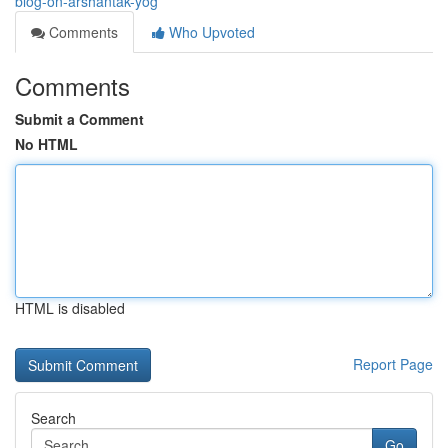
blog-on-arshantak-yog
Comments
Who Upvoted
Comments
Submit a Comment
No HTML
HTML is disabled
Report Page
Search
Go