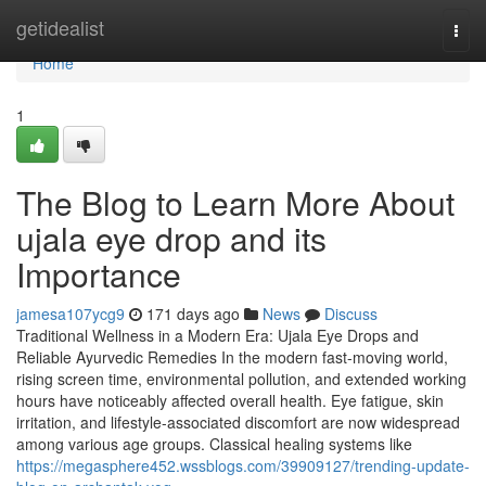
Home
getidealist
Togg
navi
Home
1
The Blog to Learn More About
ujala eye drop and its
Importance
jamesa107ycg9
171 days ago
News
Discuss
Traditional Wellness in a Modern Era: Ujala Eye Drops and
Reliable Ayurvedic Remedies In the modern fast-moving world,
rising screen time, environmental pollution, and extended working
hours have noticeably affected overall health. Eye fatigue, skin
irritation, and lifestyle-associated discomfort are now widespread
among various age groups. Classical healing systems like
https://megasphere452.wssblogs.com/39909127/trending-update-