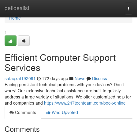
Home
getidealist
Togg
navi
Home
1
Efficient Computer Support
Services
safaqxaf192091
172 days ago
News
Discuss
Facing persistent technical problems with your devices? Don’t
worry! Our extensive technical assistance are built to quickly
address a large variety of situations. We offer customized help for
and companies and
https://www.247techteam.com/book-online
Comments
Who Upvoted
Comments