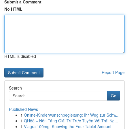
Submit a Comment
No HTML
HTML is disabled
Report Page
Search
Go
Published News
1
Online-Kinderwunschbegleitung: Ihr Weg zur Schw...
1
QH88 – Nền Tảng Giải Trí Trực Tuyến Với Trải Ng...
1
Viagra 100mg: Knowing the Four-Tablet Amount