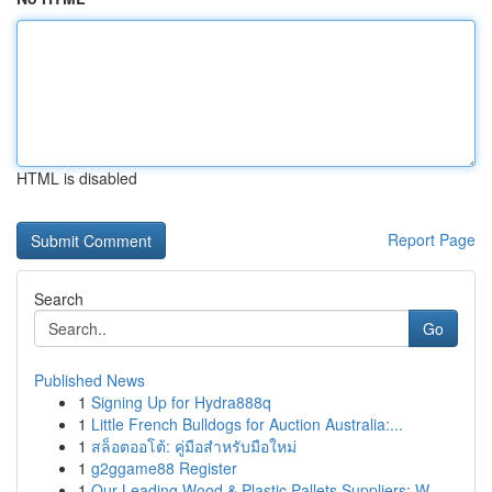
HTML is disabled
Report Page
Search
Go
Published News
1
Signing Up for Hydra888q
1
Little French Bulldogs for Auction Australia:...
1
สล็อตออโต้: คู่มือสำหรับมือใหม่
1
g2ggame88 Register
1
Our Leading Wood & Plastic Pallets Suppliers: W...