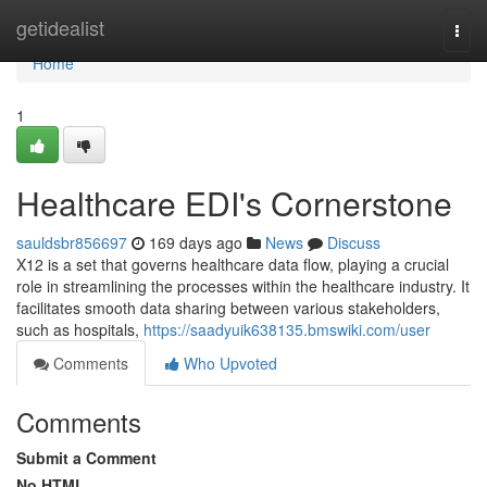
Home
getidealist
Togg
navi
Home
1
Healthcare EDI's Cornerstone
sauldsbr856697
169 days ago
News
Discuss
X12 is a set that governs healthcare data flow, playing a crucial
role in streamlining the processes within the healthcare industry. It
facilitates smooth data sharing between various stakeholders,
such as hospitals,
https://saadyuik638135.bmswiki.com/user
Comments
Who Upvoted
Comments
Submit a Comment
No HTML