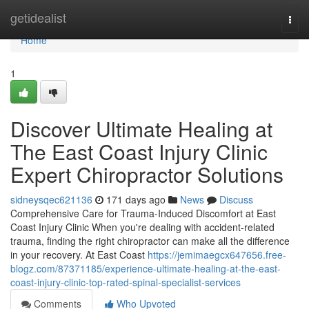
Home
getidealist
Togg
navi
Home
1
Discover Ultimate Healing at
The East Coast Injury Clinic
Expert Chiropractor Solutions
sidneysqec621136
171 days ago
News
Discuss
Comprehensive Care for Trauma-Induced Discomfort at East
Coast Injury Clinic When you're dealing with accident-related
trauma, finding the right chiropractor can make all the difference
in your recovery. At East Coast
https://jemimaegcx647656.free-
blogz.com/87371185/experience-ultimate-healing-at-the-east-
coast-injury-clinic-top-rated-spinal-specialist-services
Comments
Who Upvoted