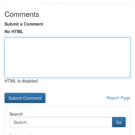
Comments
Submit a Comment
No HTML
HTML is disabled
Report Page
Search
Go