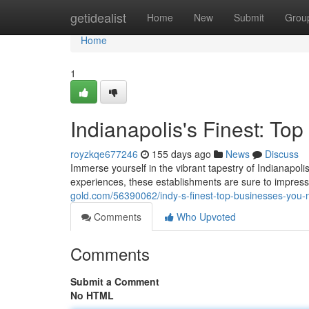
Home
getidealist
Home
New
Submit
Grou
Home
1
Indianapolis's Finest: T
royzkqe677246
155 days ago
News
Discuss
Immerse yourself in the vibrant tapestry of Indianapolis
experiences, these establishments are sure to impress
gold.com/56390062/indy-s-finest-top-businesses-you
Comments
Who Upvoted
Comments
Submit a Comment
No HTML