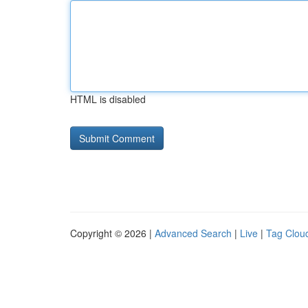
HTML is disabled
Copyright © 2026 |
Advanced Search
|
Live
|
Tag Clou