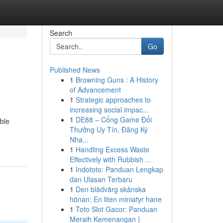
Search
Go
Published News
1
Browning Guns : A History
of Advancement
1
Strategic approaches to
increasing social impac...
1
DE88 – Cổng Game Đổi
able
Thưởng Uy Tín, Đăng Ký
Nha...
1
Handling Excess Waste
Effectively with Rubbish ...
1
Indototo: Panduan Lengkap
dan Ulasan Terbaru
1
Den blådvärg skånska
hönan: En liten miniatyr hane
1
Toto Slot Gacor: Panduan
Meraih Kemenangan }