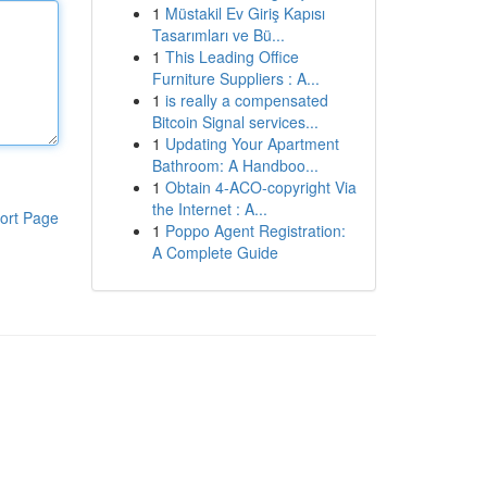
1
Müstakil Ev Giriş Kapısı
Tasarımları ve Bü...
1
This Leading Office
Furniture Suppliers : A...
1
is really a compensated
Bitcoin Signal services...
1
Updating Your Apartment
Bathroom: A Handboo...
1
Obtain 4-ACO-copyright Via
the Internet : A...
ort Page
1
Poppo Agent Registration:
A Complete Guide