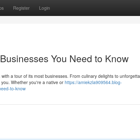
ps
Register
Login
op Businesses You Need to Know
 with a tour of its most businesses. From culinary delights to unforgett
 you. Whether you're a native or
https://amiekzla909564.blog-
-need-to-know