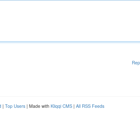
Rep
d
|
Top Users
| Made with
Kliqqi CMS
|
All RSS Feeds