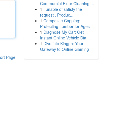
Commercial Floor Cleaning ...
1
I unable of satisfy the
request . Produc...
1
Composite Capping:
Protecting Lumber for Ages
1
Diagnose My Car: Get
Instant Online Vehicle Dia...
1
Dive into Kingph: Your
Gateway to Online Gaming
ort Page