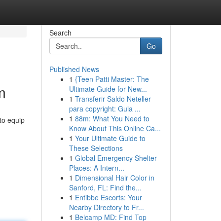
Search
Go
Published News
1
{Teen Patti Master: The
m
Ultimate Guide for New...
1
Transferir Saldo Neteller
para copyright: Guia ...
1
88m: What You Need to
to equip
Know About This Online Ca...
1
Your Ultimate Guide to
These Selections
1
Global Emergency Shelter
Places: A Intern...
1
Dimensional Hair Color in
Sanford, FL: Find the...
1
Entibbe Escorts: Your
Nearby Directory to Fr...
1
Belcamp MD: Find Top