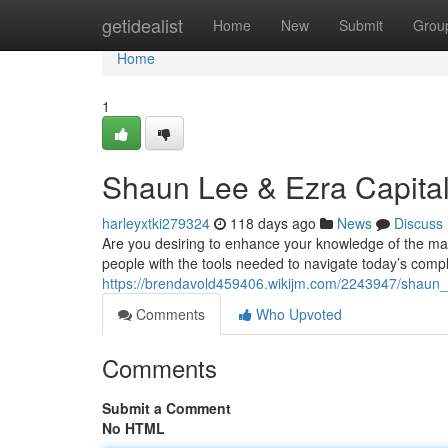
Home
getidealist
Home
New
Submit
Grou
Home
1
Shaun Lee & Ezra Capital
harleyxtki279324
118 days ago
News
Discuss
Are you desiring to enhance your knowledge of the ma
people with the tools needed to navigate today’s comp
https://brendavold459406.wikijm.com/2243947/shaun_
Comments
Who Upvoted
Comments
Submit a Comment
No HTML