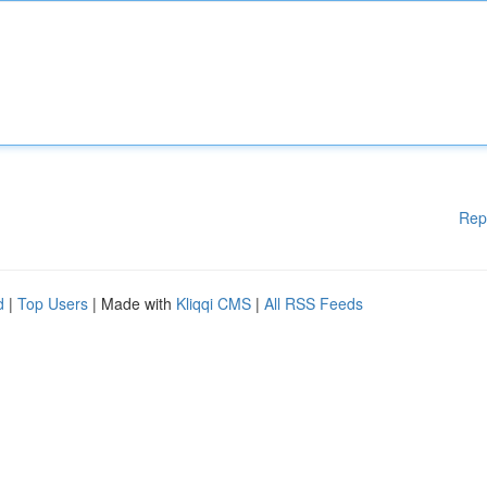
Rep
d
|
Top Users
| Made with
Kliqqi CMS
|
All RSS Feeds