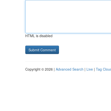
HTML is disabled
Copyright © 2026 |
Advanced Search
|
Live
|
Tag Clou