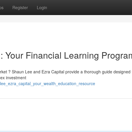
ps
Register
Login
: Your Financial Learning Progra
rket ? Shaun Lee and Ezra Capital provide a thorough guide designed 
lex investment
lee_ezra_capital_your_wealth_education_resource