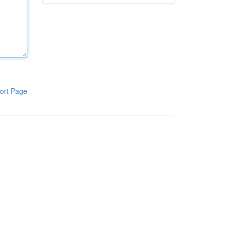
ort Page