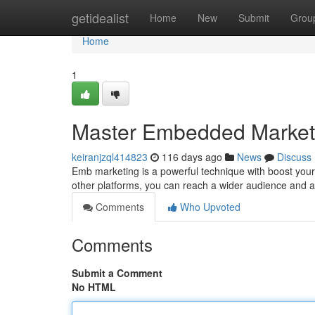
Home
getidealist
Home
New
Submit
Grou
Home
1
Master Embedded Market
keiranjzql414823
116 days ago
News
Discuss
Emb marketing is a powerful technique with boost your
other platforms, you can reach a wider audience and amp
Comments
Who Upvoted
Comments
Submit a Comment
No HTML