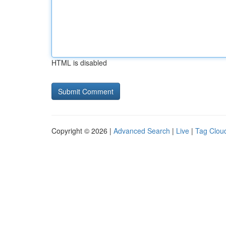
HTML is disabled
Copyright © 2026 |
Advanced Search
|
Live
|
Tag Clou