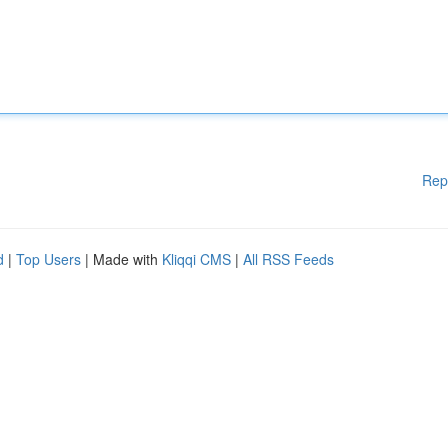
Rep
d
|
Top Users
| Made with
Kliqqi CMS
|
All RSS Feeds