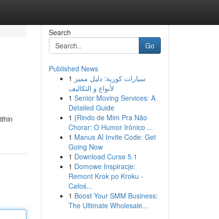
Search
Go
Published News
1
سيارات كورية: دليل مميز
لأنواع و التكاليف
1
Senior Moving Services: A
Detailed Guide
1
{Rindo de Mim Pra Não
thin
Chorar: O Humor Irônico ...
1
Manus AI Invite Code: Get
Going Now
1
Download Curse 5.1
1
Domowe Inspiracje:
Remont Krok po Kroku -
Całoś...
1
Boost Your SMM Business:
The Ultimate Wholesale...