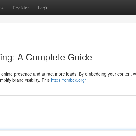
ps
Register
Login
ing: A Complete Guide
 online presence and attract more leads. By embedding your content wi
lify brand visibility. This
https://embec.org/