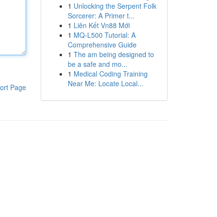
1
Unlocking the Serpent Folk
Sorcerer: A Primer t...
1
Liên Kết Vn88 Mới
1
MQ-L500 Tutorial: A
Comprehensive Guide
1
The am being designed to
be a safe and mo...
1
Medical Coding Training
Near Me: Locate Local...
ort Page