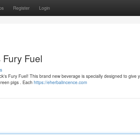
ps
Register
Login
s Fury Fuel
s
ck's Fury Fuel! This brand new beverage is specially designed to give 
green pigs . Each
https://eherbalincence.com