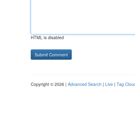
HTML is disabled
Copyright © 2026 |
Advanced Search
|
Live
|
Tag Clou