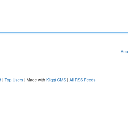
Rep
d
|
Top Users
| Made with
Kliqqi CMS
|
All RSS Feeds