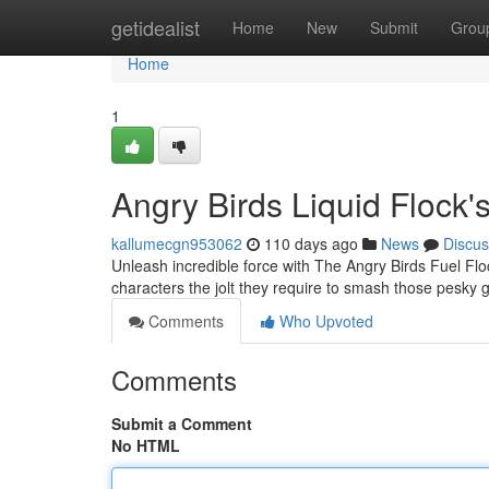
Home
getidealist
Home
New
Submit
Grou
Home
1
Angry Birds Liquid Flock'
kallumecgn953062
110 days ago
News
Discus
Unleash incredible force with The Angry Birds Fuel Flo
characters the jolt they require to smash those pesky 
Comments
Who Upvoted
Comments
Submit a Comment
No HTML