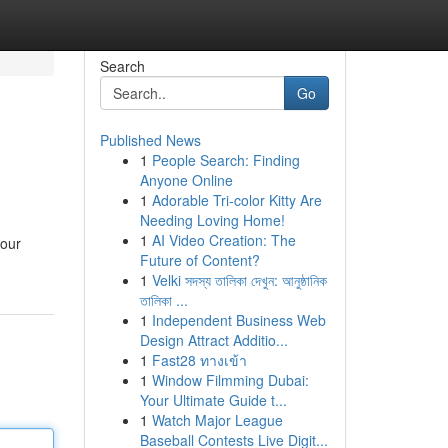
Search
Go
Published News
1
People Search: Finding
Anyone Online
1
Adorable Tri-color Kitty Are
Needing Loving Home!
1
AI Video Creation: The
your
Future of Content?
1
Velki সদস্য তালিকা দেখুন: আনুষ্ঠানিক
তালিকা ...
1
Independent Business Web
Design Attract Additio...
1
Fast28 ทางเข้า
1
Window Filmming Dubai:
Your Ultimate Guide t...
1
Watch Major League
Baseball Contests Live Digit...