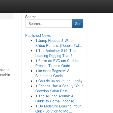
Search
Go
Published News
1
Jump Houses & Water
Slides Rentals: {Double|Twi...
1
The Antminer S19: The
Leading Digging Titan?
1
Forro de PVC em Curitiba:
Preços, Tipos e Onde ...
ptions.
1
kc9com Register: A
untable
Beginner's Guide
1
Cầu đề 36 số khung 3 ngày
1
Friends Hair & Beauty: Your
Croydon Salon Desti...
1
The Alluring Aroma: A
Guide to Herbal Incense
1
UK Moisture Leasing: Your
Quick Solution to Moi...