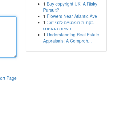
1
Buy copyright UK: A Risky
Pursuit?
1
Flowers Near Atlantic Ave
1
בקתות רומנטיים לבני זוג :
העצות המפורט
1
Understanding Real Estate
Appraisals: A Compreh...
ort Page