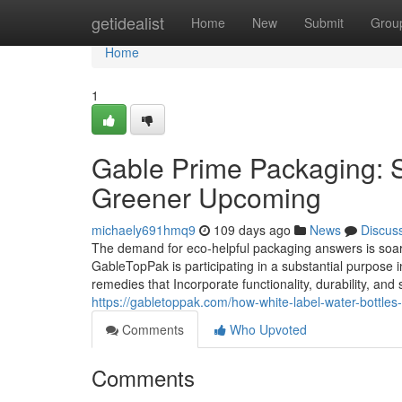
Home
getidealist
Home
New
Submit
Grou
Home
1
Gable Prime Packaging: Su
Greener Upcoming
michaely691hmq9
109 days ago
News
Discus
The demand for eco-helpful packaging answers is soarin
GableTopPak is participating in a substantial purpose
remedies that Incorporate functionality, durability, an
https://gabletoppak.com/how-white-label-water-bottles
Comments
Who Upvoted
Comments