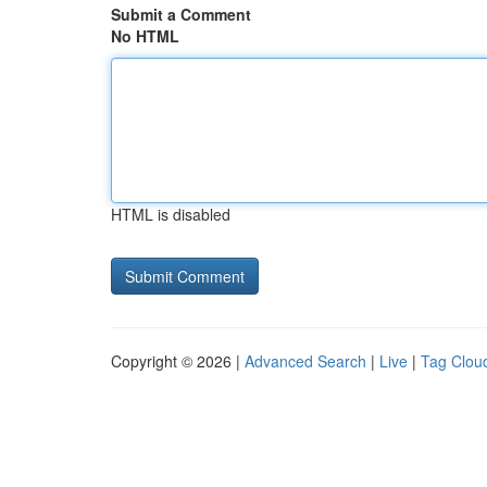
Submit a Comment
No HTML
HTML is disabled
Copyright © 2026 |
Advanced Search
|
Live
|
Tag Clou