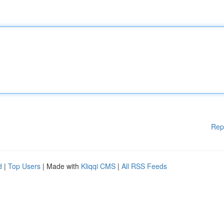
Rep
d
|
Top Users
| Made with
Kliqqi CMS
|
All RSS Feeds