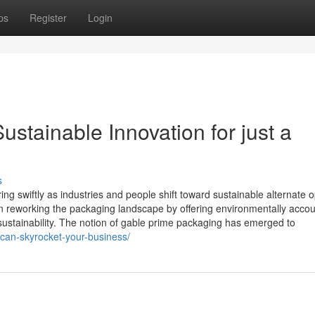
ps
Register
Login
stainable Innovation for just a
s
g swiftly as industries and people shift toward sustainable alternate o
 in reworking the packaging landscape by offering environmentally acco
d sustainability. The notion of gable prime packaging has emerged to
-can-skyrocket-your-business/