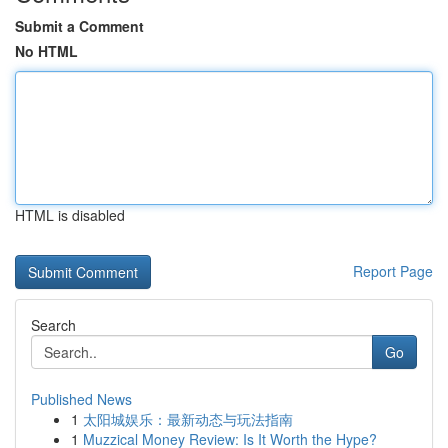
Submit a Comment
No HTML
HTML is disabled
Report Page
Search
Go
Published News
1
太阳城娱乐：最新动态与玩法指南
1
Muzzical Money Review: Is It Worth the Hype?