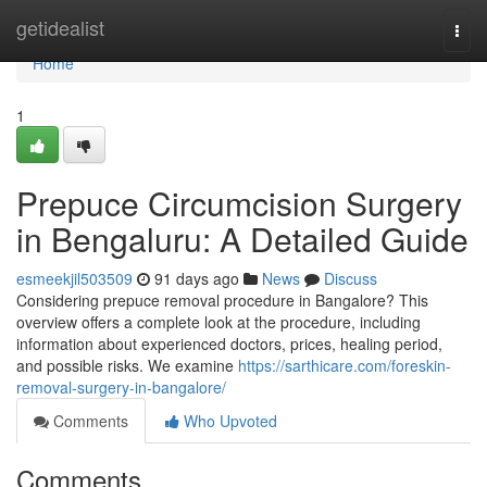
Home
getidealist
Togg
navi
Home
1
Prepuce Circumcision Surgery
in Bengaluru: A Detailed Guide
esmeekjil503509
91 days ago
News
Discuss
Considering prepuce removal procedure in Bangalore? This
overview offers a complete look at the procedure, including
information about experienced doctors, prices, healing period,
and possible risks. We examine
https://sarthicare.com/foreskin-
removal-surgery-in-bangalore/
Comments
Who Upvoted
Comments