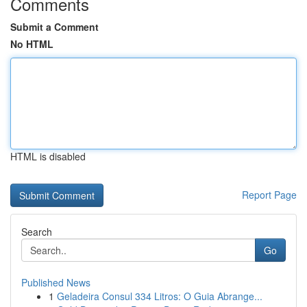
Comments
Submit a Comment
No HTML
HTML is disabled
Report Page
Search
Go
Published News
1
Geladeira Consul 334 Litros: O Guia Abrange...