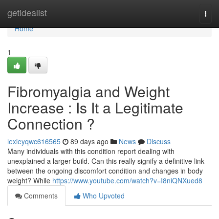
Home
getidealist
Togg
navi
Home
1
Fibromyalgia and Weight
Increase : Is It a Legitimate
Connection ?
lexieyqwc616565
89 days ago
News
Discuss
Many individuals with this condition report dealing with
unexplained a larger build. Can this really signify a definitive link
between the ongoing discomfort condition and changes in body
weight? While
https://www.youtube.com/watch?v=I8niQNXued8
Comments
Who Upvoted