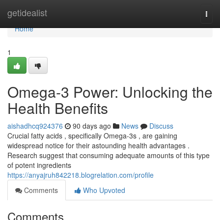
Home
getidealist
Togg
navi
Home
1
Omega-3 Power: Unlocking the
Health Benefits
aishadhcq924376
90 days ago
News
Discuss
Crucial fatty acids , specifically Omega-3s , are gaining
widespread notice for their astounding health advantages .
Research suggest that consuming adequate amounts of this type
of potent ingredients
https://anyajruh842218.blogrelation.com/profile
Comments
Who Upvoted
Comments