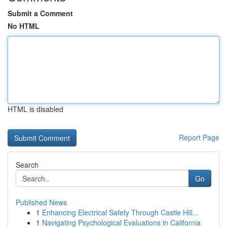
Submit a Comment
No HTML
HTML is disabled
Report Page
Search
Go
Published News
1
Enhancing Electrical Safety Through Castle Hill...
1
Navigating Psychological Evaluations in California