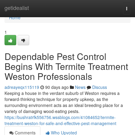
Home
getidealist
Togg
navi
Home
1
Dependable Pest Control
Begins With Termite Treatment
Weston Professionals
adreayeqx115119
90 days ago
News
Discuss
Keeping a house in the verdant suburb of Weston requires a
forward‑thinking technique for property upkeep, as the
surrounding environment acts as an ideal breeding place for a
variety of damaging wood‑eating pests.
https://bushratrfk556756.wssblogs.com/41084652/termite-
treatment-weston-for-safe-and-effective-pest-management
Comments
Who Upvoted