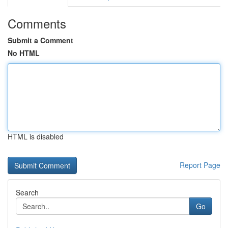
Comments
Submit a Comment
No HTML
HTML is disabled
Report Page
Search
Go