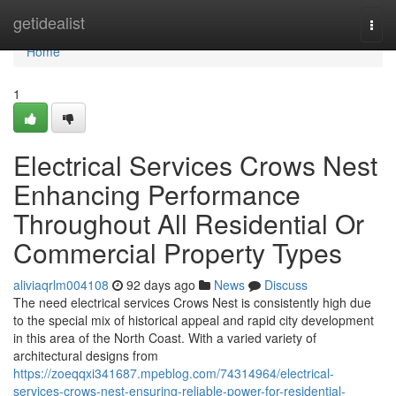
Home
getidealist
Togg
navi
Home
1
Electrical Services Crows Nest
Enhancing Performance
Throughout All Residential Or
Commercial Property Types
aliviaqrlm004108
92 days ago
News
Discuss
The need electrical services Crows Nest is consistently high due
to the special mix of historical appeal and rapid city development
in this area of the North Coast. With a varied variety of
architectural designs from
https://zoeqqxi341687.mpeblog.com/74314964/electrical-
services-crows-nest-ensuring-reliable-power-for-residential-