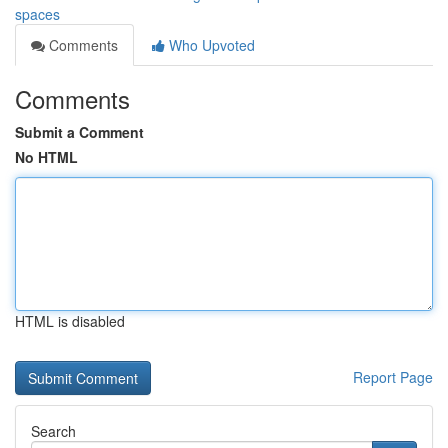
spaces
Comments
Who Upvoted
Comments
Submit a Comment
No HTML
HTML is disabled
Report Page
Search