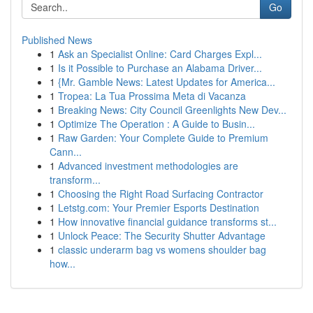
Go
Published News
1
Ask an Specialist Online: Card Charges Expl...
1
Is it Possible to Purchase an Alabama Driver...
1
{Mr. Gamble News: Latest Updates for America...
1
Tropea: La Tua Prossima Meta di Vacanza
1
Breaking News: City Council Greenlights New Dev...
1
Optimize The Operation : A Guide to Busin...
1
Raw Garden: Your Complete Guide to Premium
Cann...
1
Advanced investment methodologies are
transform...
1
Choosing the Right Road Surfacing Contractor
1
Letstg.com: Your Premier Esports Destination
1
How innovative financial guidance transforms st...
1
Unlock Peace: The Security Shutter Advantage
1
classic underarm bag vs womens shoulder bag
how...