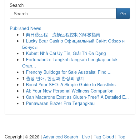
Search
Go
Published News
1
向日葵远程：流畅远程控制的终极指南
1
Lucky Bear Casino Официальный Сайт: Обзор и
Бонусы
1
Kubet: Nhà Cái Uy Tín, Giải Trí Đa Dạng
1
Fortunabola: Langkah-langkah Lengkap untuk
Oran...
1
Frenchy Bulldogs for Sale Australia: Find ...
1
출장 연애, 현실과 환상의 경계
1
Boost Your SEO: A Simple Guide to Backlinks
1
AI: Your New Personal Wellness Companion
1
Can Macarons Exist as Gluten-Free? A Detailed E...
1
Penawaran Blazer Pria Terjangkau
Copyright © 2026 |
Advanced Search
|
Live
|
Tag Cloud
|
Top