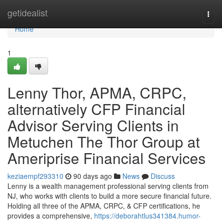
Home
getidealist
Togg
navi
Home
1
Lenny Thor, APMA, CRPC,
alternatively CFP Financial
Advisor Serving Clients in
Metuchen The Thor Group at
Ameriprise Financial Services
keziaempf293310
90 days ago
News
Discuss
Lenny is a wealth management professional serving clients from
NJ, who works with clients to build a more secure financial future.
Holding all three of the APMA, CRPC, & CFP certifications, he
provides a comprehensive,
https://deborahtlus341384.humor-