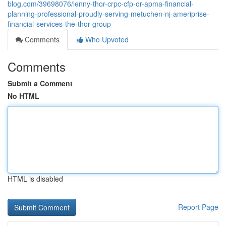
blog.com/39698076/lenny-thor-crpc-cfp-or-apma-financial-
planning-professional-proudly-serving-metuchen-nj-ameriprise-
financial-services-the-thor-group
Comments
Who Upvoted
Comments
Submit a Comment
No HTML
HTML is disabled
Report Page