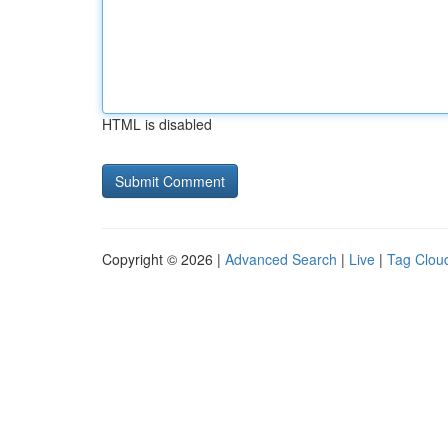
HTML is disabled
Copyright © 2026 |
Advanced Search
|
Live
|
Tag Clou