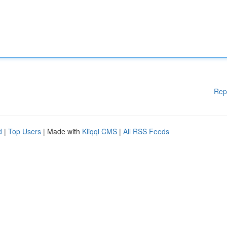
Rep
d
|
Top Users
| Made with
Kliqqi CMS
|
All RSS Feeds