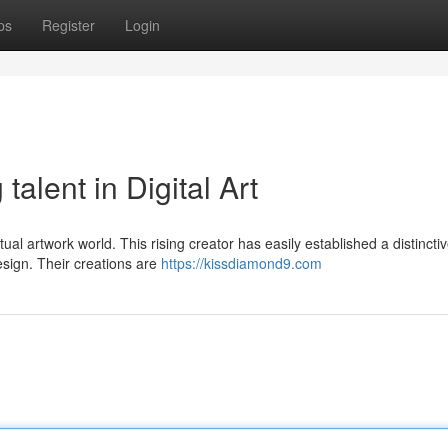
ps
Register
Login
alent in Digital Art
rtual artwork world. This rising creator has easily established a distincti
esign. Their creations are
https://kissdiamond9.com