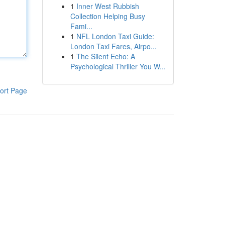
1
Inner West Rubbish
Collection Helping Busy
Fami...
1
NFL London Taxi Guide:
London Taxi Fares, Airpo...
1
The Silent Echo: A
Psychological Thriller You W...
ort Page