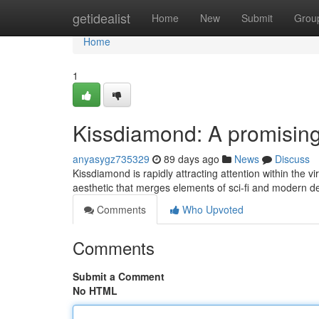
Home
getidealist
Home
New
Submit
Grou
Home
1
Kissdiamond: A promising t
anyasygz735329
89 days ago
News
Discuss
Kissdiamond is rapidly attracting attention within the vi
aesthetic that merges elements of sci-fi and modern d
Comments
Who Upvoted
Comments
Submit a Comment
No HTML