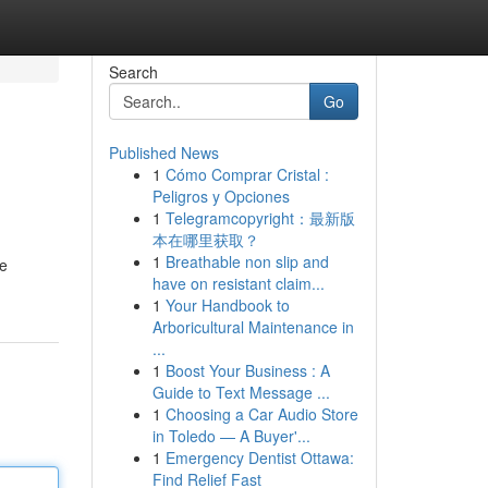
Search
Go
Published News
1
Cómo Comprar Cristal :
Peligros y Opciones
1
Telegramcopyright：最新版
本在哪里获取？
1
Breathable non slip and
ve
have on resistant claim...
1
Your Handbook to
Arboricultural Maintenance in
...
1
Boost Your Business : A
Guide to Text Message ...
1
Choosing a Car Audio Store
in Toledo — A Buyer'...
1
Emergency Dentist Ottawa:
Find Relief Fast