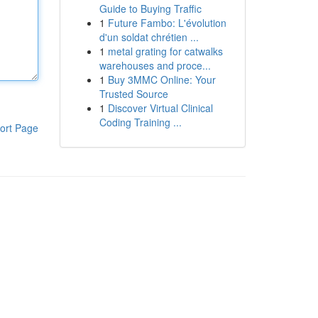
Guide to Buying Traffic
1
Future Fambo: L'évolution
d'un soldat chrétien ...
1
metal grating for catwalks
warehouses and proce...
1
Buy 3MMC Online: Your
Trusted Source
1
Discover Virtual Clinical
Coding Training ...
ort Page