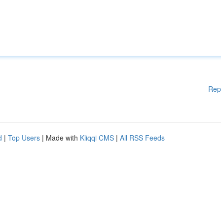
Rep
d
|
Top Users
| Made with
Kliqqi CMS
|
All RSS Feeds