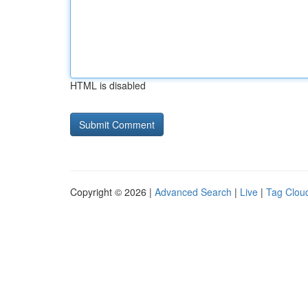
HTML is disabled
Copyright © 2026 |
Advanced Search
|
Live
|
Tag Clou