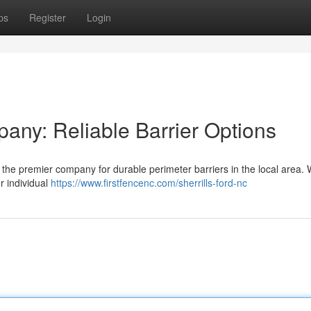
ps
Register
Login
any: Reliable Barrier Options
e premier company for durable perimeter barriers in the local area. 
ur individual
https://www.firstfencenc.com/sherrills-ford-nc