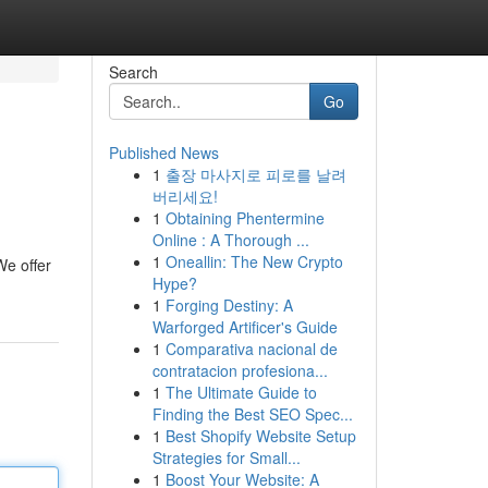
Search
Go
Published News
1
출장 마사지로 피로를 날려
버리세요!
1
Obtaining Phentermine
Online : A Thorough ...
1
Oneallin: The New Crypto
We offer
Hype?
1
Forging Destiny: A
Warforged Artificer's Guide
1
Comparativa nacional de
contratacion profesiona...
1
The Ultimate Guide to
Finding the Best SEO Spec...
1
Best Shopify Website Setup
Strategies for Small...
1
Boost Your Website: A