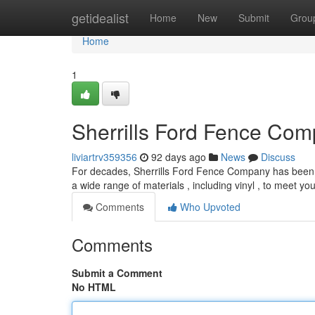
Home
getidealist
Home
New
Submit
Grou
Home
1
Sherrills Ford Fence Comp
liviartrv359356
92 days ago
News
Discuss
For decades, Sherrills Ford Fence Company has been th
a wide range of materials , including vinyl , to meet yo
Comments
Who Upvoted
Comments
Submit a Comment
No HTML