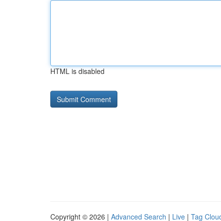
HTML is disabled
Copyright © 2026 |
Advanced Search
|
Live
|
Tag Clou