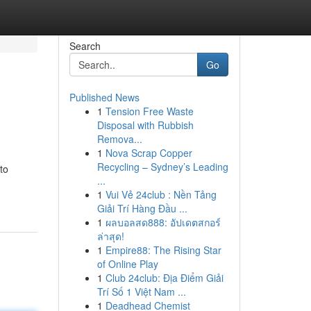
Search
Go
Published News
1
Tension Free Waste
Disposal with Rubbish
Remova...
1
Nova Scrap Copper
Recycling – Sydney’s Leading
to
...
1
Vui Vẻ 24club : Nền Tảng
Giải Trí Hàng Đầu ...
1
ผลบอลสด888: อัปเดตสกอร์
ล่าสุด!
1
Empire88: The Rising Star
of Online Play
1
Club 24club: Địa Điểm Giải
Trí Số 1 Việt Nam ...
1
Deadhead Chemist