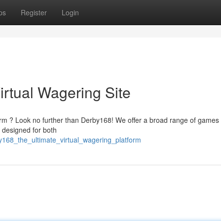
ps
Register
Login
irtual Wagering Site
orm ? Look no further than Derby168! We offer a broad range of games 
 designed for both
y168_the_ultimate_virtual_wagering_platform