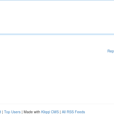
Rep
d
|
Top Users
| Made with
Kliqqi CMS
|
All RSS Feeds