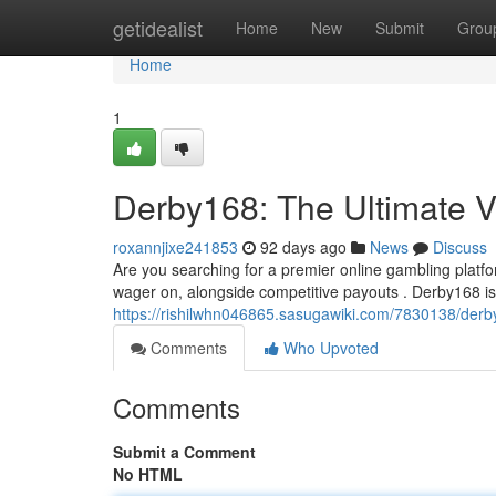
Home
getidealist
Home
New
Submit
Grou
Home
1
Derby168: The Ultimate V
roxannjixe241853
92 days ago
News
Discuss
Are you searching for a premier online gambling platf
wager on, alongside competitive payouts . Derby168 is
https://rishilwhn046865.sasugawiki.com/7830138/derb
Comments
Who Upvoted
Comments
Submit a Comment
No HTML