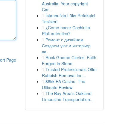
Australia: Your copyright
Car...
1
İstanbul'da Lüks Refakatçi
Tesisleri
1
¿Cómo hacer Cochinita
Pibil auténtica?
1
Ремонт с дизайном
Создаем уют и интерьер
ва...
1
Rock Gnome Clerics: Faith
ort Page
Forged in Stone
1
Trusted Professionals Offer
Rubbish Removal Inn...
1
88kk EA Casino: The
Ultimate Review
1
The Bay Area's Oakland
Limousine Transportation...