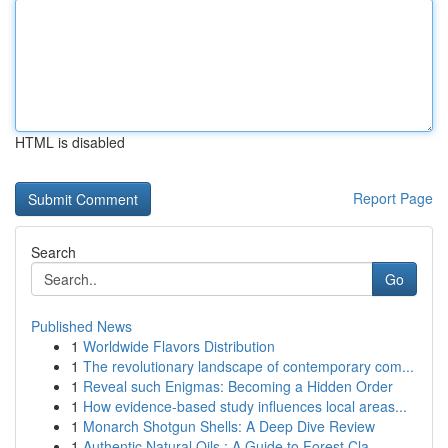
HTML is disabled
Report Page
Search
Go
Published News
1
Worldwide Flavors Distribution
1
The revolutionary landscape of contemporary com...
1
Reveal such Enigmas: Becoming a Hidden Order
1
How evidence-based study influences local areas...
1
Monarch Shotgun Shells: A Deep Dive Review
1
Authentic Natural Oils : A Guide to Forest Cla...