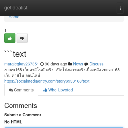
Home
getidealist
Togg
navi
Home
1
```text
margiegkav267351
90 days ago
News
Discuss
znova168 เว็บคาสิโนตัวจริง: เปิดโปงความจริงเบื้องหลัง znova168
เว็บ คาสิโน ออนไลน์
https://socialmediaentry.com/story6933168/text
Comments
Who Upvoted
Comments
Submit a Comment
No HTML